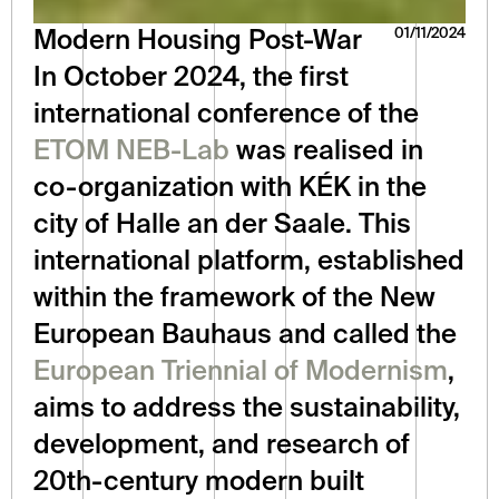
01/11/2024
Modern Housing Post-War
In October 2024, the first 
international conference of the 
ETOM NEB-Lab
 was realised in 
co-organization with KÉK in the 
city of Halle an der Saale. This 
international platform, established 
within the framework of the New 
European Bauhaus and called the 
European Triennial of Modernism
, 
aims to address the sustainability, 
development, and research of 
20th-century modern built 