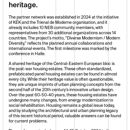
heritage.
The partner network was established in 2024 at the initiative 
of KÉK and the Trienal de Moderne organisation, and it 
already includes 10 NEB community members, with 
representatives from 30 additional organizations across 14 
countries. The project's motto, “Diverse Modernism / Modern 
Diversity,” reflects the planned annual collaborations and 
international events. The first milestone was marked by the 
conference in Halle.
A shared heritage of the Central-Eastern European bloc is 
the post-war housing estates. These often standardized, 
prefabricated panel housing estates can be found in almost 
every city. While their heritage value is often questionable, 
they are unique imprints of urban planning concepts from the 
second half of the 20th century's innovative urban design. 
Over the past 60-50-40 years, these housing estates have 
undergone many changes, from energy modernization to 
social rehabilitation. Housing remains a global issue today, 
and by studying the architectural and urban planning legacy 
of this recent historical period, valuable answers can be found 
for current problems.