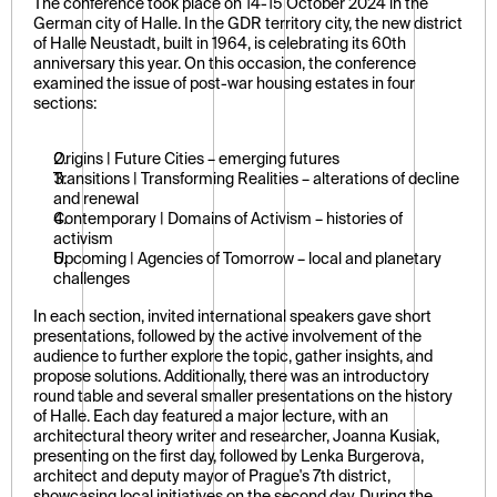
The conference took place on 14-15 October 2024 in the 
German city of Halle. In the GDR territory city, the new district 
of Halle Neustadt, built in 1964, is celebrating its 60th 
anniversary this year. On this occasion, the conference 
examined the issue of post-war housing estates in four 
sections:
Origins | Future Cities – emerging futures
Transitions | Transforming Realities – alterations of decline 
and renewal
Contemporary | Domains of Activism – histories of 
activism
Upcoming | Agencies of Tomorrow – local and planetary 
challenges
In each section, invited international speakers gave short 
presentations, followed by the active involvement of the 
audience to further explore the topic, gather insights, and 
propose solutions. Additionally, there was an introductory 
round table and several smaller presentations on the history 
of Halle. Each day featured a major lecture, with an 
architectural theory writer and researcher, Joanna Kusiak, 
presenting on the first day, followed by Lenka Burgerova, 
architect and deputy mayor of Prague's 7th district, 
showcasing local initiatives on the second day. During the 