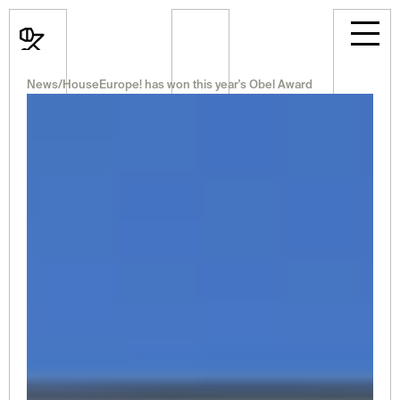
News
/
HouseEurope! has won this year's Obel Award
News
Events
Projects
Room Rental
Announcements
Career
Professional
About Us
Select Language
English