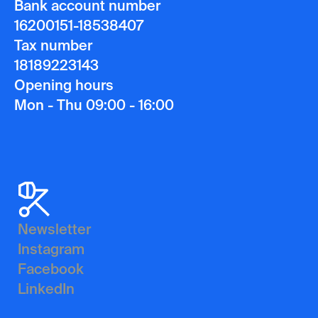
Bank account number
16200151-18538407
Tax number
18189223143
Opening hours
Mon - Thu 09:00 - 16:00
Newsletter
Instagram
Facebook
LinkedIn