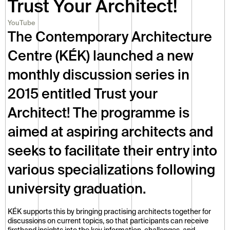
Trust Your Architect!
YouTube
The Contemporary Architecture 
Centre (KÉK) launched a new 
monthly discussion series in 
2015 entitled Trust your 
Architect! The programme is 
aimed at aspiring architects and 
seeks to facilitate their entry into 
various specializations following 
university graduation. 
KÉK supports this by bringing practising architects together for 
discussions on current topics, so that participants can receive 