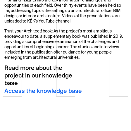
firsthand insights into the key information, challenges, and 
opportunities of each field. Over thirty events have been held so 
far, addressing topics like setting up an architectural office, BIM 
design, or interior architecture. Videos of the presentations are 
uploaded to KÉK's YouTube channel.
Trust your Architect! book: As the project's most ambitious 
endeavour to date, a supplementary book was published in 2019, 
providing a comprehensive examination of the challenges and 
opportunities of beginning a career. The studies and interviews 
included in the publication offer guidance for young people 
emerging from architectural universities.
Read more about the
project in our knowledge
base
Access the knowledge base
Further Projects
All