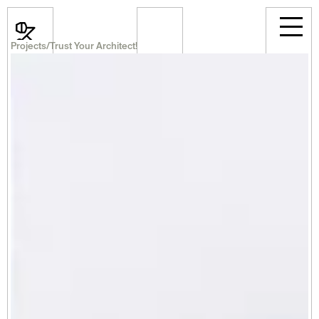
Projects
/
Trust Your Architect!
News
Events
Projects
Room Rental
Announcements
Career
Professional
About Us
Select Language
English