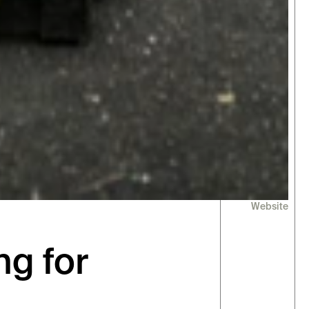
Website
g for 