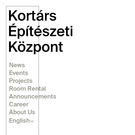
News
Events
Projects
Room Rental
Announcements
Career
About Us
Select Language
English