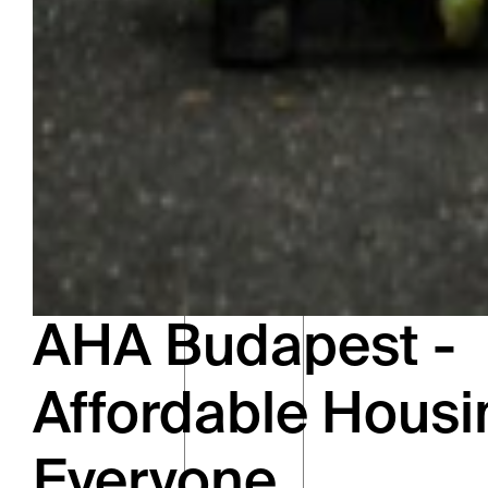
AHA Budapest - 
Affordable Housin
Everyone