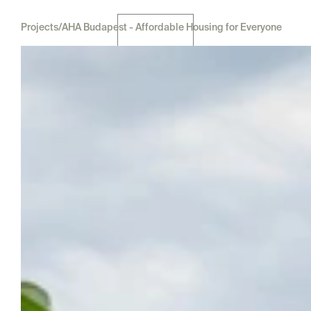
Projects
/
AHA Budapest - Affordable Housing for Everyone