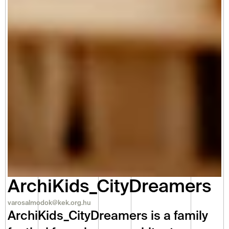
ArchiKids_CityDreamers
varosalmodok@kek.org.hu
ArchiKids_CityDreamers is a family 