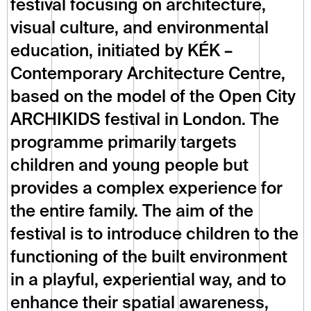
festival focusing on architecture, 
visual culture, and environmental 
education, initiated by KÉK – 
Contemporary Architecture Centre, 
based on the model of the Open City 
ARCHIKIDS festival in London. The 
programme primarily targets 
children and young people but 
provides a complex experience for 
the entire family. The aim of the 
festival is to introduce children to the 
functioning of the built environment 
in a playful, experiential way, and to 
enhance their spatial awareness, 