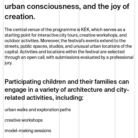
urban consciousness, and the joy of 
creation.
The central venue of the programme is KÉK, which serves as a 
starting point for interactive city tours, creative workshops, and 
outdoor activities. Moreover, the festival's events extend to the 
streets, public spaces, studios, and unusual urban locations of the 
capital. Activities and locations within the festival are selected 
through an open call, with submissions evaluated by a professional 
jury.
Participating children and their families can 
engage in a variety of architecture and city-
related activities, including:
urban walks and exploration paths
creative workshops
model-making sessions