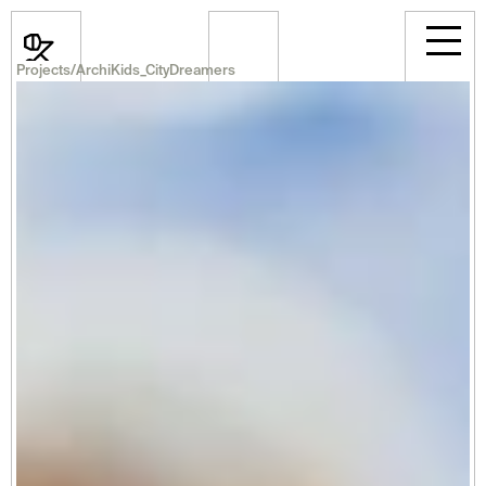
Projects
/
ArchiKids_CityDreamers
News
Events
Projects
Room Rental
Announcements
Career
Professional
About Us
Select Language
English