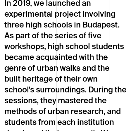
In 2019, we launched an 
experimental project involving 
three high schools in Budapest. 
As part of the series of five 
workshops, high school students 
became acquainted with the 
genre of urban walks and the 
built heritage of their own 
school's surroundings. During the 
sessions, they mastered the 
methods of urban research, and 
students from each institution 