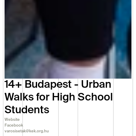
14+ Budapest - Urban 
Walks for High School 
Students
Website
Facebook
varosisetak@kek.org.hu