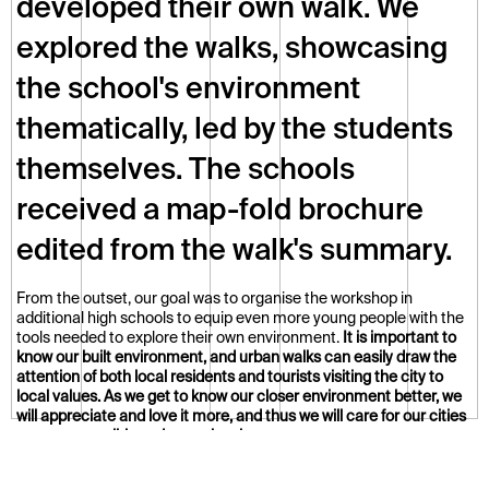
developed their own walk. We 
explored the walks, showcasing 
the school's environment 
thematically, led by the students 
themselves. The schools 
received a map-fold brochure 
edited from the walk's summary.
From the outset, our goal was to organise the workshop in 
additional high schools to equip even more young people with the 
tools needed to explore their own environment. 
It is important to 
know our built environment, and urban walks can easily draw the 
attention of both local residents and tourists visiting the city to 
local values. As we get to know our closer environment better, we 
will appreciate and love it more, and thus we will care for our cities 
more responsibly and consciously.
The programme has since continued with great success, and we 