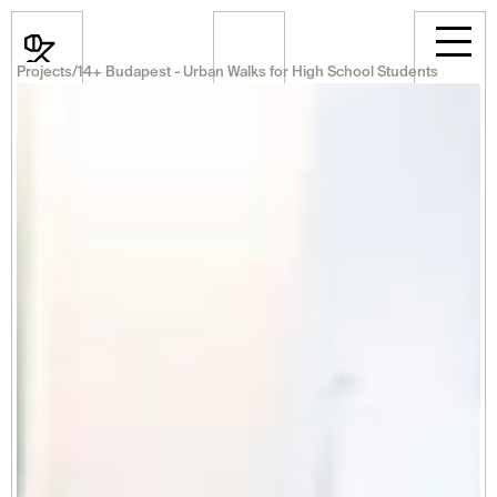
Projects
/
14+ Budapest - Urban Walks for High School Students
News
Events
Projects
Room Rental
Announcements
Career
Professional
About Us
Select Language
English